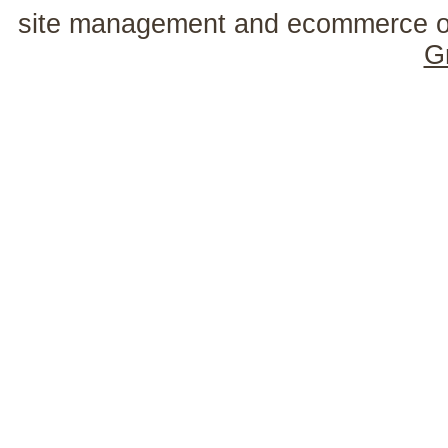
site management and ecommerce o
G