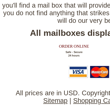
you'll find a mail box that will provi
you do not find anything that strikes
will do our very 
All mailboxes disp
ORDER ONLINE
Safe - Secure
24 hours
All prices are in
USD
. Copyrig
Sitemap
|
Shopping Ca