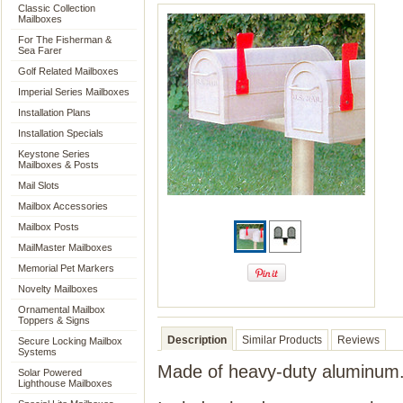
Classic Collection
Mailboxes
For The Fisherman &
Sea Farer
Golf Related Mailboxes
Imperial Series Mailboxes
Installation Plans
Installation Specials
Keystone Series
Mailboxes & Posts
Mail Slots
Mailbox Accessories
Mailbox Posts
MailMaster Mailboxes
Memorial Pet Markers
Novelty Mailboxes
Ornamental Mailbox
Toppers & Signs
Description
Similar Products
Reviews
Secure Locking Mailbox
Systems
Made of heavy-duty aluminum
Solar Powered
Lighthouse Mailboxes