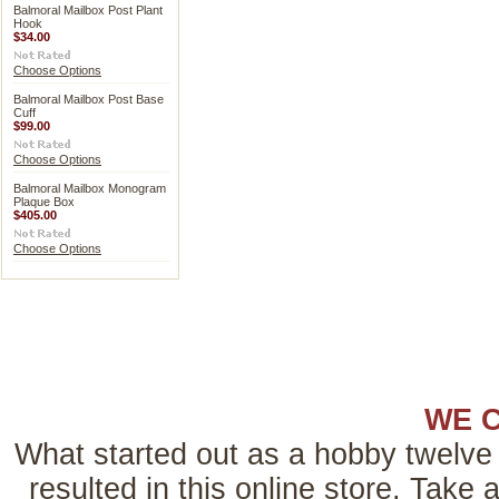
Balmoral Mailbox Post Plant
Hook
$34.00
Choose Options
Balmoral Mailbox Post Base
Cuff
$99.00
Choose Options
Balmoral Mailbox Monogram
Plaque Box
$405.00
Choose Options
WE 
What started out as a hobby twelve 
resulted in this online store. Tak