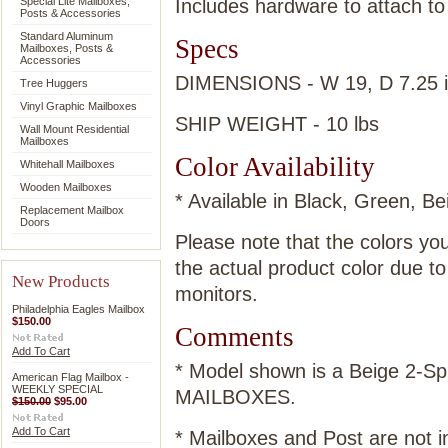
Special Lite Mailboxes,
Includes hardware to attach to
Posts & Accessories
Standard Aluminum
Specs
Mailboxes, Posts &
Accessories
DIMENSIONS - W 19, D 7.25 
Tree Huggers
Vinyl Graphic Mailboxes
SHIP WEIGHT - 10 lbs
Wall Mount Residential
Mailboxes
Color Availability
Whitehall Mailboxes
Wooden Mailboxes
* Available in Black, Green, B
Replacement Mailbox
Doors
Please note that the colors yo
the actual product color due t
New Products
monitors.
Philadelphia Eagles Mailbox
$150.00
Comments
Add To Cart
* Model shown is a Beige 2-
American Flag Mailbox -
WEEKLY SPECIAL
MAILBOXES.
$150.00
$95.00
Add To Cart
* Mailboxes and Post are not i