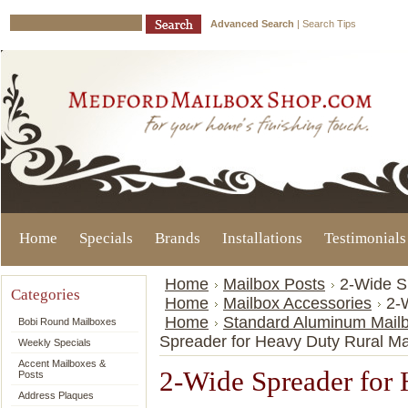
Advanced Search
|
Search Tips
Home
Specials
Brands
Installations
Testimonials
Home
Mailbox Posts
2-Wide S
Categories
Home
Mailbox Accessories
2-
Home
Standard Aluminum Mailb
Bobi Round Mailboxes
Spreader for Heavy Duty Rural Ma
Weekly Specials
Accent Mailboxes &
2-Wide Spreader for
Posts
Address Plaques