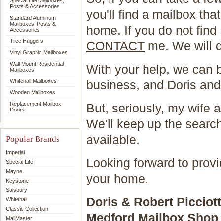
Special Lite Mailboxes,
Posts & Accessories
you'll find a mailbox that
Standard Aluminum
Mailboxes, Posts &
home. If you do not find 
Accessories
Tree Huggers
CONTACT
me. We will 
Vinyl Graphic Mailboxes
Wall Mount Residential
With your help, we can b
Mailboxes
Whitehall Mailboxes
business, and Doris and 
Wooden Mailboxes
Replacement Mailbox
But, seriously, my wife 
Doors
We'll keep up the search
available.
Popular Brands
Imperial
Looking forward to provid
Special Lite
Mayne
your home,
Keystone
Salsbury
Doris & Robert Picciott
Whitehall
Classic Collection
Medford Mailbox Shop
MailMaster