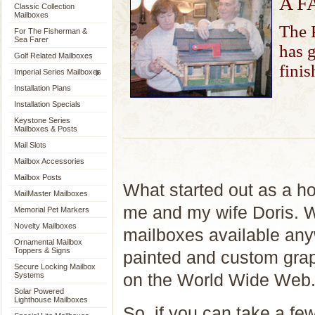
A F
Classic Collection
Mailboxes
The P
For The Fisherman &
Sea Farer
has g
Golf Related Mailboxes
finis
Imperial Series Mailboxes
Installation Plans
Installation Specials
Keystone Series
Mailboxes & Posts
Mail Slots
Mailbox Accessories
Mailbox Posts
What started out as a ho
MailMaster Mailboxes
me and my wife Doris. We
Memorial Pet Markers
Novelty Mailboxes
mailboxes available any
Ornamental Mailbox
Toppers & Signs
painted and custom grap
Secure Locking Mailbox
on the World Wide Web
Systems
Solar Powered
Lighthouse Mailboxes
So, if you can take a fe