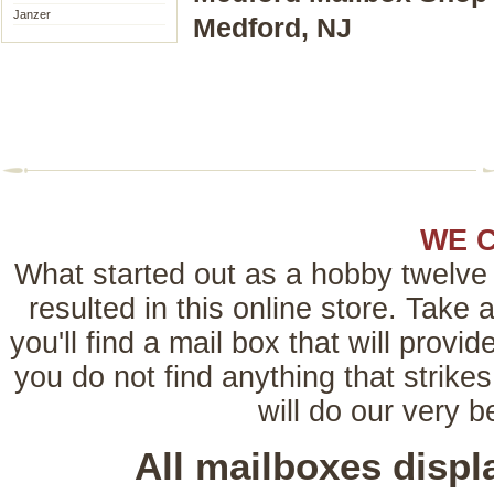
Janzer
Medford, NJ
WE 
What started out as a hobby twelve 
resulted in this online store. Tak
you'll find a mail box that will provi
you do not find anything that strikes
will do our very 
All mailboxes disp