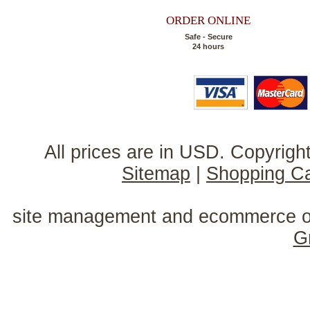
ORDER ONLINE
Safe - Secure
24 hours
All prices are in
USD
. Copyrig
Sitemap
|
Shopping Ca
site management and ecommerce o
G