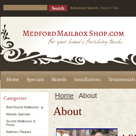
Advanced Search
|
Search Tips
Home
Specials
Brands
Installations
Testimonials
Home
About
Categories
About
Bobi Round Mailboxes
Weekly Specials
Accent Mailboxes &
Posts
Address Plaques