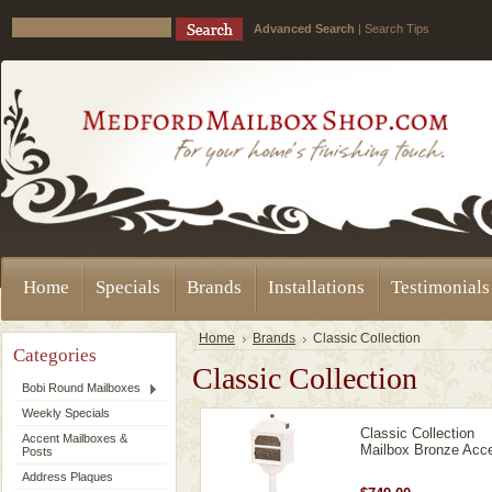
Advanced Search
|
Search Tips
Home
Specials
Brands
Installations
Testimonials
Home
Brands
Classic Collection
Categories
Classic Collection
Bobi Round Mailboxes
Weekly Specials
Classic Collection
Accent Mailboxes &
Mailbox Bronze Acc
Posts
Address Plaques