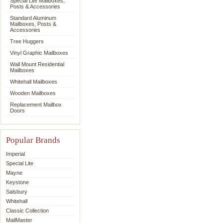
Special Lite Mailboxes,
Posts & Accessories
Standard Aluminum
Mailboxes, Posts &
Accessories
Tree Huggers
Vinyl Graphic Mailboxes
Wall Mount Residential
Mailboxes
Whitehall Mailboxes
Wooden Mailboxes
Replacement Mailbox
Doors
Popular Brands
Imperial
Special Lite
Mayne
Keystone
Salsbury
Whitehall
Classic Collection
MailMaster