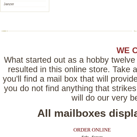
Janzer
WE 
What started out as a hobby twelve 
resulted in this online store. Tak
you'll find a mail box that will provi
you do not find anything that strikes
will do our very 
All mailboxes disp
ORDER ONLINE