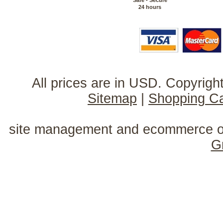
Safe - Secure
24 hours
All prices are in
USD
. Copyrig
Sitemap
|
Shopping Ca
site management and ecommerce o
G