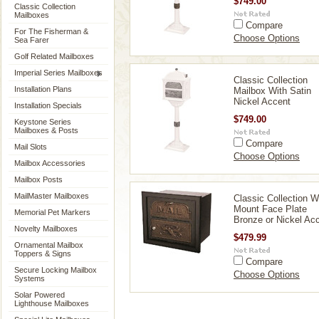
$749.00
Classic Collection
Mailboxes
Compare
For The Fisherman &
Choose Options
Sea Farer
Golf Related Mailboxes
Imperial Series Mailboxes
Classic Collection
Installation Plans
Mailbox With Satin
Nickel Accent
Installation Specials
$749.00
Keystone Series
Mailboxes & Posts
Compare
Mail Slots
Choose Options
Mailbox Accessories
Mailbox Posts
MailMaster Mailboxes
Classic Collection W
Mount Face Plate
Memorial Pet Markers
Bronze or Nickel Ac
Novelty Mailboxes
$479.99
Ornamental Mailbox
Toppers & Signs
Compare
Secure Locking Mailbox
Choose Options
Systems
Solar Powered
Lighthouse Mailboxes