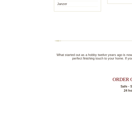
Janzer
What started out as a hobby twelve years ago is now a 
perfect finishing touch to your home. If you
ORDER 
Safe - 
24 h