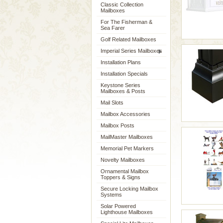
Classic Collection
Mailboxes
For The Fisherman &
Sea Farer
Golf Related Mailboxes
Imperial Series Mailboxes
Installation Plans
Installation Specials
Keystone Series
Mailboxes & Posts
Mail Slots
Mailbox Accessories
Mailbox Posts
MailMaster Mailboxes
Memorial Pet Markers
Novelty Mailboxes
Ornamental Mailbox
Toppers & Signs
Secure Locking Mailbox
Systems
Solar Powered
Lighthouse Mailboxes