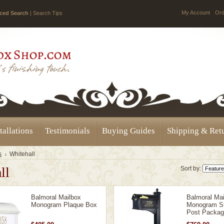
My Account
Ord
ced Search
|
Search Tips
tallations
Testimonials
Buying Guides
Shipping & Ret
s
Whitehall
ll
Sort by:
Balmoral Mailbox
Balmoral Mai
Monogram Plaque Box
Monogram St
Post Packa