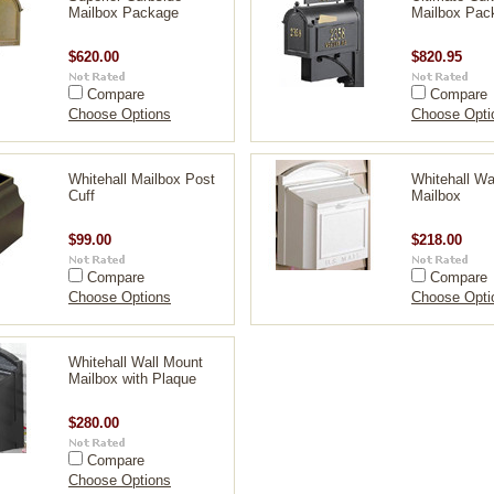
Mailbox Package
Mailbox Pac
$620.00
$820.95
Compare
Compare
Choose Options
Choose Opti
Whitehall Mailbox Post
Whitehall Wa
Cuff
Mailbox
$99.00
$218.00
Compare
Compare
Choose Options
Choose Opti
Whitehall Wall Mount
Mailbox with Plaque
$280.00
Compare
Choose Options