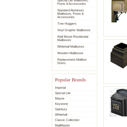
Special Lite Mailboxes,
Posts & Accessories
Standard Aluminum
Mailboxes, Posts &
Accessories
Tree Huggers
Vinyl Graphic Mailboxes
Wall Mount Residential
Mailboxes
Whitehall Mailboxes
Wooden Mailboxes
Replacement Mailbox
Doors
Popular Brands
Imperial
Special Lite
Mayne
Keystone
Salsbury
Whitehall
Classic Collection
MailMaster