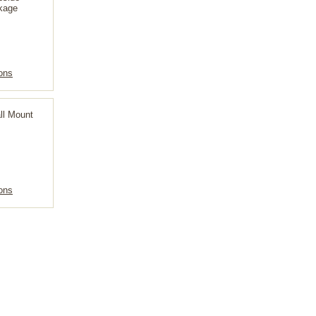
kage
ons
ll Mount
ons