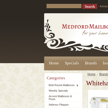
Advan
Home
Specials
Brands
Ins
Home
Brand
Categories
Whiteha
Bobi Round Mailboxes
Weekly Specials
Accent Mailboxes &
Posts
Address Plaques