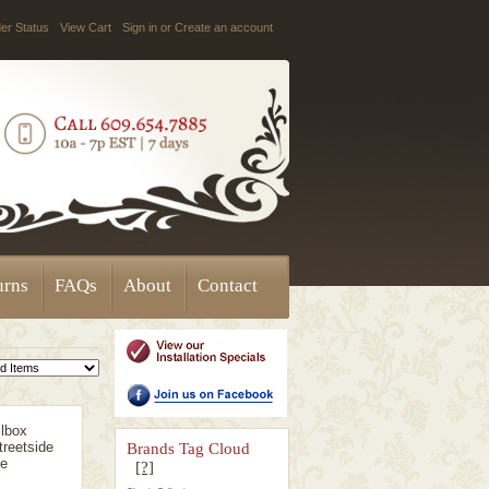
er Status
View Cart
Sign in
or
Create an account
urns
FAQs
About
Contact
lbox
reetside
Brands Tag Cloud
ge
[?]