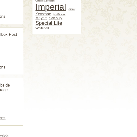
Classic Collection
Imperial
Janzer
Keystone
MailMaster
ons
Mayne
Salsbury
Special Lite
Whitehall
lbox Post
ons
bside
kage
ons
bside