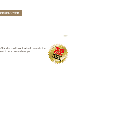
 find a mail box that will provide the
 best to accommodate you.