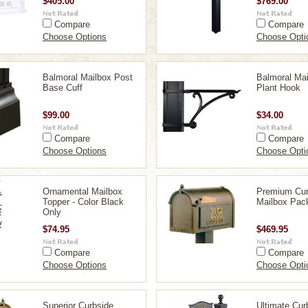
$405.00
$769.00
Compare
Compare
Choose Options
Choose Opti
Balmoral Mailbox Post
Balmoral Mai
Base Cuff
Plant Hook
$99.00
$34.00
Compare
Compare
Choose Options
Choose Opti
Ornamental Mailbox
Premium Cur
Topper - Color Black
Mailbox Pac
Only
$74.95
$469.95
Compare
Compare
Choose Options
Choose Opti
Superior Curbside
Ultimate Cur