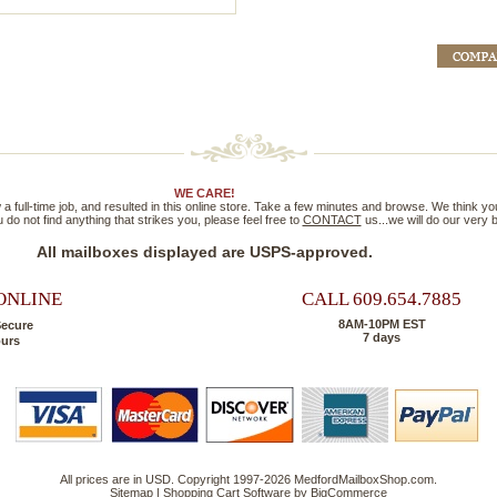
WE CARE!
full-time job, and resulted in this online store. Take a few minutes and browse. We think you'll
 do not find anything that strikes you, please feel free to
CONTACT
us...we will do our very
All mailboxes displayed are USPS-approved.
ONLINE
CALL 609.654.7885
8AM-10PM EST
Secure
7 days
ours
All prices are in
USD
. Copyright 1997-2026 MedfordMailboxShop.com.
Sitemap
|
Shopping Cart Software
by BigCommerce