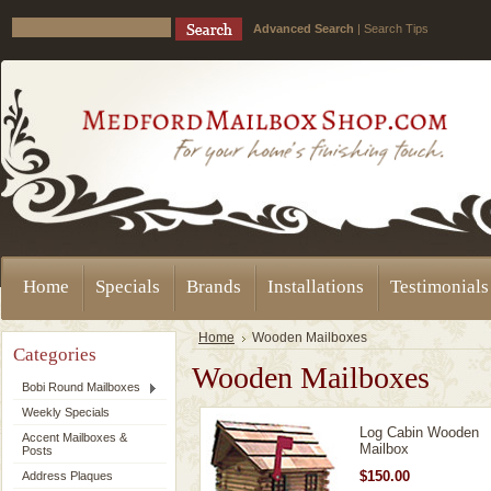
Advanced Search
|
Search Tips
Home
Specials
Brands
Installations
Testimonials
Home
Wooden Mailboxes
Categories
Wooden Mailboxes
Bobi Round Mailboxes
Weekly Specials
Log Cabin Wooden
Accent Mailboxes &
Mailbox
Posts
$150.00
Address Plaques