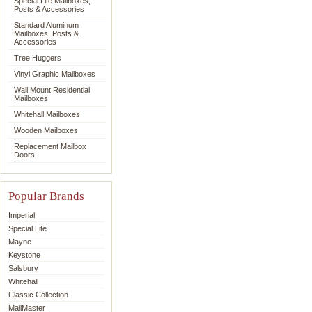
Special Lite Mailboxes,
Posts & Accessories
Standard Aluminum
Mailboxes, Posts &
Accessories
Tree Huggers
Vinyl Graphic Mailboxes
Wall Mount Residential
Mailboxes
Whitehall Mailboxes
Wooden Mailboxes
Replacement Mailbox
Doors
Popular Brands
Imperial
Special Lite
Mayne
Keystone
Salsbury
Whitehall
Classic Collection
MailMaster