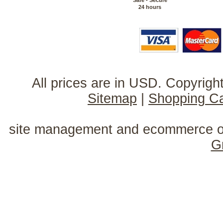
Safe - Secure
24 hours
All prices are in
USD
. Copyrig
Sitemap
|
Shopping Ca
site management and ecommerce o
G