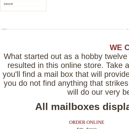
Janzer
WE 
What started out as a hobby twelve 
resulted in this online store. Tak
you'll find a mail box that will provi
you do not find anything that strikes
will do our very 
All mailboxes disp
ORDER ONLINE