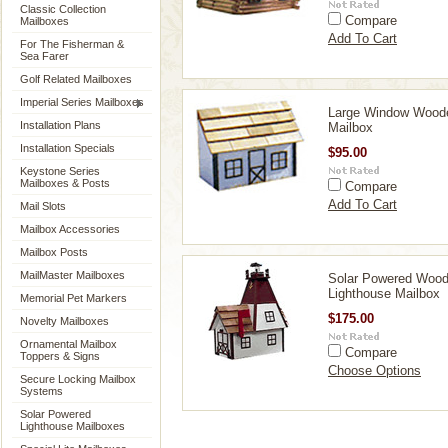
Classic Collection
Compare
Mailboxes
Add To Cart
For The Fisherman &
Sea Farer
Golf Related Mailboxes
Imperial Series Mailboxes
Large Window Wood
Installation Plans
Mailbox
Installation Specials
$95.00
Keystone Series
Mailboxes & Posts
Compare
Add To Cart
Mail Slots
Mailbox Accessories
Mailbox Posts
MailMaster Mailboxes
Solar Powered Woo
Lighthouse Mailbox
Memorial Pet Markers
$175.00
Novelty Mailboxes
Ornamental Mailbox
Compare
Toppers & Signs
Choose Options
Secure Locking Mailbox
Systems
Solar Powered
Lighthouse Mailboxes