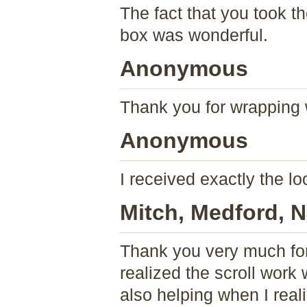
The fact that you took t
box was wonderful.
Anonymous
Thank you for wrapping 
Anonymous
I received exactly the 
Mitch, Medford, 
Thank you very much for
realized the scroll work
also helping when I rea