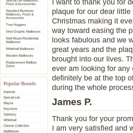
I want to thank you for 
Special Lite Mailboxes,
Posts & Accessories
plaque for our dear littl
Standard Aluminum
Mailboxes, Posts &
Accessories
Christmas making it eve
Tree Huggers
way toward easing the pa
Vinyl Graphic Mailboxes
looks fabulous and we w
Wall Mount Residential
Mailboxes
great years and the plaq
Whitehall Mailboxes
Wooden Mailboxes
brought into our lives. 
Replacement Mailbox
Doors
ever am looking for any 
definitely be at the top 
Popular Brands
during the whole proces
Imperial
Special Lite
James P.
Mayne
Keystone
Salsbury
Thank you for your prom
Whitehall
Classic Collection
I am very satisfied and
MailMaster