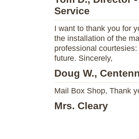
Service
I want to thank you for 
the installation of the 
professional courtesies:
future. Sincerely,
Doug W., Centenni
Mail Box Shop, Thank y
Mrs. Cleary