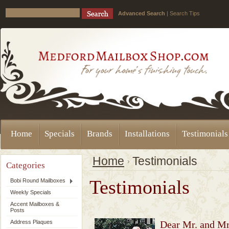
Advanced Search
|
Search Tips
Home
Specials
Brands
Installations
Testimonials
Home
Testimonials
Categories
Testimonials
Bobi Round Mailboxes
Weekly Specials
Accent Mailboxes &
Posts
Address Plaques
Dear Mr. and Mrs