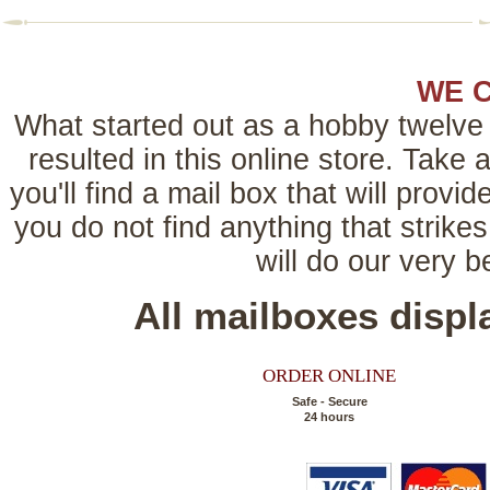
WE 
What started out as a hobby twelve 
resulted in this online store. Tak
you'll find a mail box that will provi
you do not find anything that strikes
will do our very 
All mailboxes disp
ORDER ONLINE
Safe - Secure
24 hours