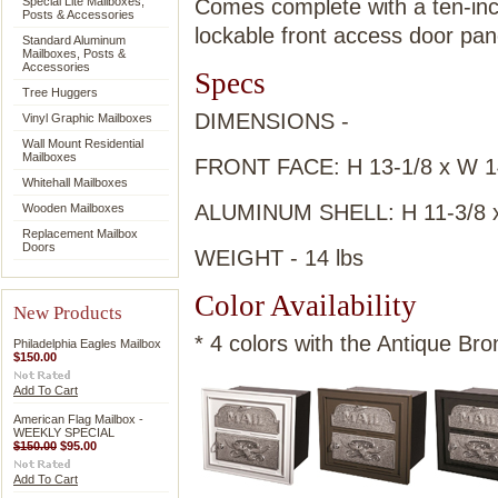
Special Lite Mailboxes,
Comes complete with a ten-inc
Posts & Accessories
lockable front access door pan
Standard Aluminum
Mailboxes, Posts &
Accessories
Specs
Tree Huggers
DIMENSIONS -
Vinyl Graphic Mailboxes
Wall Mount Residential
Mailboxes
FRONT FACE: H 13-1/8 x W 14
Whitehall Mailboxes
ALUMINUM SHELL: H 11-3/8 x 
Wooden Mailboxes
Replacement Mailbox
Doors
WEIGHT - 14 lbs
Color Availability
New Products
* 4 colors with the Antique Bro
Philadelphia Eagles Mailbox
$150.00
Add To Cart
American Flag Mailbox -
WEEKLY SPECIAL
$150.00
$95.00
Add To Cart