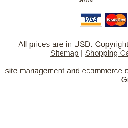
24 hours
All prices are in
USD
. Copyrig
Sitemap
|
Shopping Ca
site management and ecommerce o
G