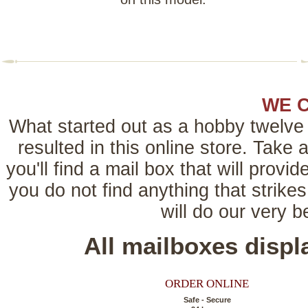
WE 
What started out as a hobby twelve 
resulted in this online store. Tak
you'll find a mail box that will provi
you do not find anything that strikes
will do our very 
All mailboxes disp
ORDER ONLINE
Safe - Secure