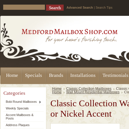
Advanced Search
|
Search Tips
Home
Specials
Brands
Installations
Testimonials
Home
Classic Collection Mailboxes
Classic 
Categories
Home
Wall Mount Residential Mailboxes
Cla
Classic Collection W
Bobi Round Mailboxes
Weekly Specials
or Nickel Accent
Accent Mailboxes &
Posts
Address Plaques