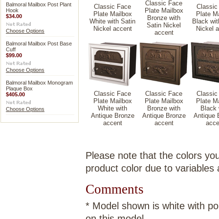
Classic Face
Balmoral Mailbox Post Plant
Classic Face
Classic
Plate Mailbox
Hook
Plate Mailbox
Plate M
$34.00
Bronze with
White with Satin
Black wit
Satin Nickel
Nickel accent
Nickel 
Choose Options
accent
Balmoral Mailbox Post Base
Cuff
$99.00
Choose Options
Balmoral Mailbox Monogram
Plaque Box
Classic Face
Classic Face
Classic
$405.00
Plate Mailbox
Plate Mailbox
Plate M
White with
Bronze with
Black 
Choose Options
Antique Bronze
Antique Bronze
Antique 
accent
accent
acce
Please note that the colors you
product color due to variables
Comments
* Model shown is white with pol
on this model.