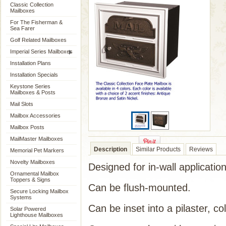
Classic Collection
Mailboxes
For The Fisherman &
Sea Farer
Golf Related Mailboxes
Imperial Series Mailboxes
Installation Plans
Installation Specials
Keystone Series
Mailboxes & Posts
Mail Slots
Mailbox Accessories
Mailbox Posts
MailMaster Mailboxes
Description
Similar Products
Reviews
Memorial Pet Markers
Novelty Mailboxes
Designed for in-wall application
Ornamental Mailbox
Toppers & Signs
Can be flush-mounted.
Secure Locking Mailbox
Systems
Can be inset into a pilaster, co
Solar Powered
Lighthouse Mailboxes