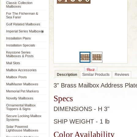
Classic Collection
Mailboxes
For The Fisherman &
Sea Farer
Golf Related Mailboxes
Imperial Series Mailboxes
Installation Plans
Installation Specials
Keystone Series
Mailboxes & Posts
Mail Slots
Mailbox Accessories
Description
Similar Products
Reviews
Mailbox Posts
3" Brass Mailbox Address Pla
MailMaster Mailboxes
Memorial Pet Markers
Specs
Novelty Mailboxes
Ornamental Mailbox
DIMENSIONS - H 3"
Toppers & Signs
Secure Locking Mailbox
Systems
SHIP WEIGHT - 1 lb
Solar Powered
Lighthouse Mailboxes
Color Availability