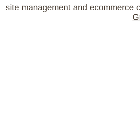
site management and ecommerce o
G