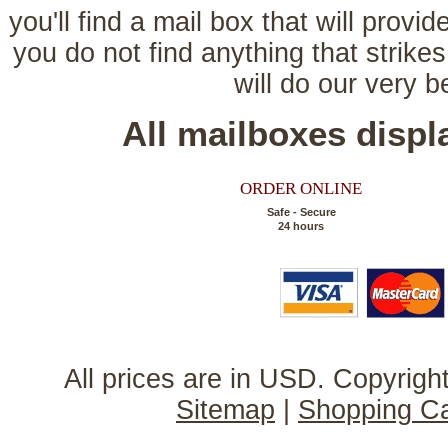
you'll find a mail box that will provi
you do not find anything that strikes
will do our very 
All mailboxes disp
ORDER ONLINE
Safe - Secure
24 hours
All prices are in
USD
. Copyrig
Sitemap
|
Shopping Ca