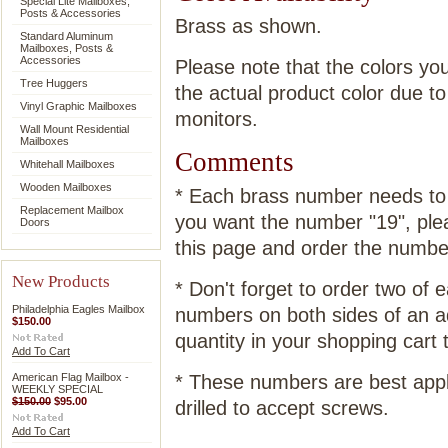
Special Lite Mailboxes,
Posts & Accessories
Brass as shown.
Standard Aluminum
Mailboxes, Posts &
Accessories
Please note that the colors yo
Tree Huggers
the actual product color due t
Vinyl Graphic Mailboxes
monitors.
Wall Mount Residential
Mailboxes
Comments
Whitehall Mailboxes
Wooden Mailboxes
* Each brass number needs to b
Replacement Mailbox
you want the number "19", plea
Doors
this page and order the number
New Products
* Don't forget to order two of
Philadelphia Eagles Mailbox
numbers on both sides of an a
$150.00
quantity in your shopping cart t
Add To Cart
American Flag Mailbox -
* These numbers are best appl
WEEKLY SPECIAL
$150.00
$95.00
drilled to accept screws.
Add To Cart