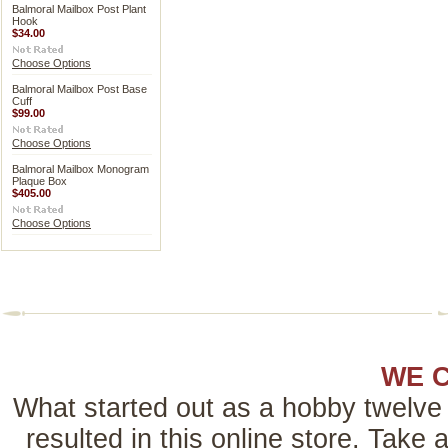
Balmoral Mailbox Post Plant
Hook
$34.00
Choose Options
Balmoral Mailbox Post Base
Cuff
$99.00
Choose Options
Balmoral Mailbox Monogram
Plaque Box
$405.00
Choose Options
WE 
What started out as a hobby twelve 
resulted in this online store. Tak