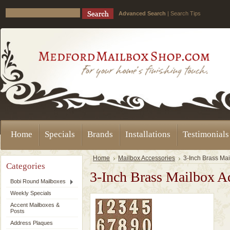
Advanced Search
|
Search Tips
Home
Specials
Brands
Installations
Testimonials
Home
Mailbox Accessories
3-Inch Brass Ma
Categories
3-Inch Brass Mailbox A
Bobi Round Mailboxes
Weekly Specials
Accent Mailboxes &
Posts
Address Plaques