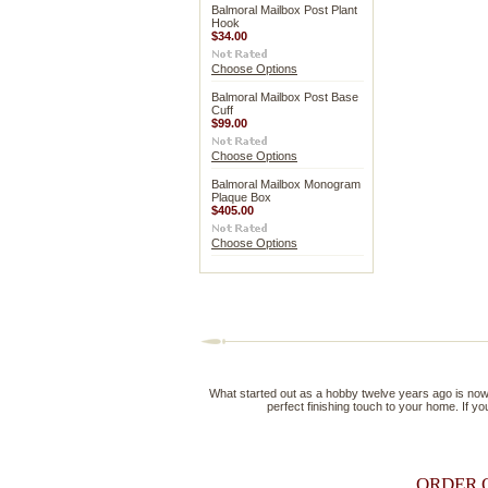
Balmoral Mailbox Post Plant
Hook
$34.00
Choose Options
Balmoral Mailbox Post Base
Cuff
$99.00
Choose Options
Balmoral Mailbox Monogram
Plaque Box
$405.00
Choose Options
What started out as a hobby twelve years ago is now a 
perfect finishing touch to your home. If you
ORDER 