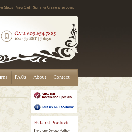
er Status
View Cart
Sign in
or
Create an account
urns
FAQs
About
Contact
Related Products
Keystone Deluxe Mailbox