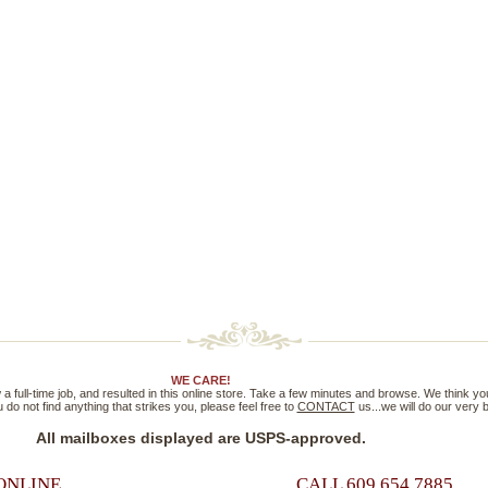
WE CARE!
full-time job, and resulted in this online store. Take a few minutes and browse. We think you'll
 do not find anything that strikes you, please feel free to
CONTACT
us...we will do our very
All mailboxes displayed are USPS-approved.
ONLINE
CALL 609.654.7885