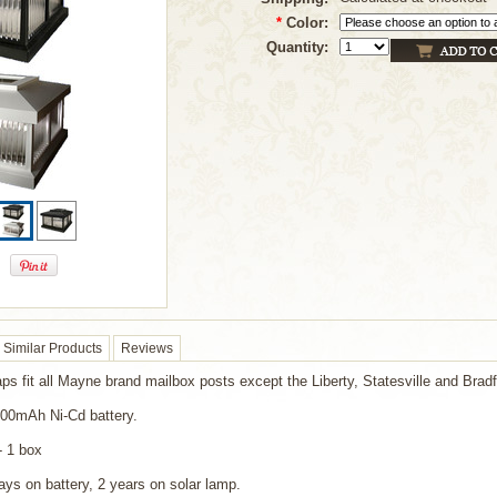
*
Color:
Quantity:
Similar Products
Reviews
aps fit all Mayne brand mailbox posts except the Liberty, Statesville and Bradf
600mAh Ni-Cd battery.
- 1 box
ays on battery, 2 years on solar lamp.