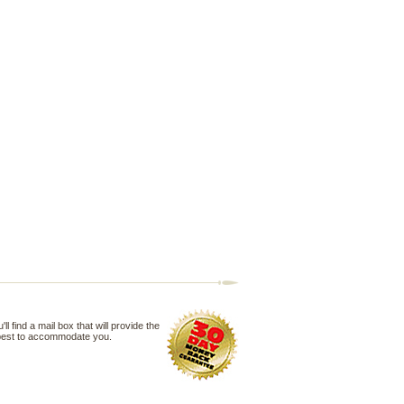
 find a mail box that will provide the
 best to accommodate you.