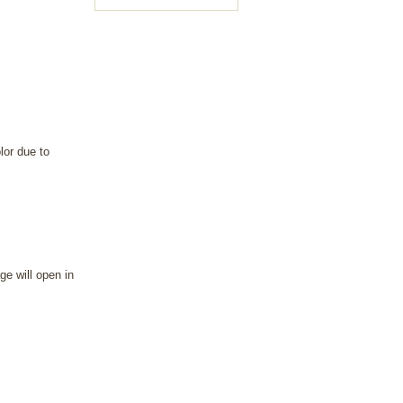
lor due to
ge will open in