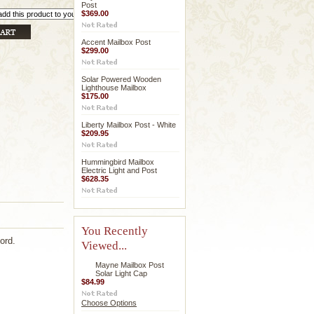
Post
$369.00
Accent Mailbox Post
$299.00
Solar Powered Wooden
Lighthouse Mailbox
$175.00
Liberty Mailbox Post - White
$209.95
Hummingbird Mailbox
Electric Light and Post
$628.35
You Recently
ord.
Viewed...
Mayne Mailbox Post
Solar Light Cap
$84.99
Choose Options