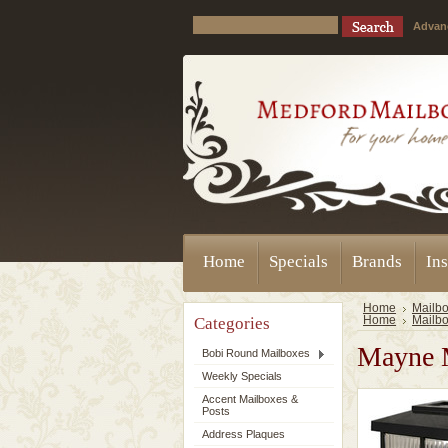
Advan
Home
Specials
Brands
Ins
Home
Mailbo
Categories
Home
Mailbo
Mayne M
Bobi Round Mailboxes
Weekly Specials
Accent Mailboxes &
Posts
Address Plaques