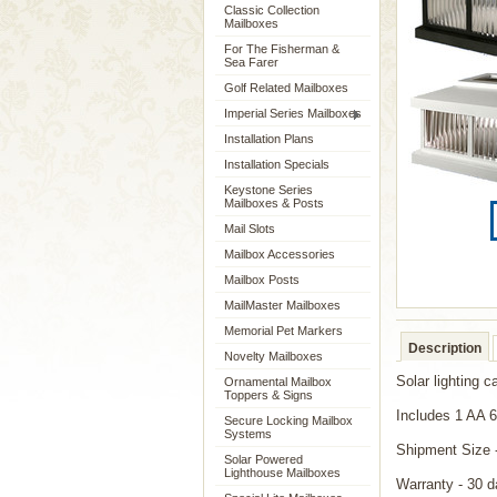
Classic Collection
Mailboxes
For The Fisherman &
Sea Farer
Golf Related Mailboxes
Imperial Series Mailboxes
Installation Plans
Installation Specials
Keystone Series
Mailboxes & Posts
Mail Slots
Mailbox Accessories
Mailbox Posts
MailMaster Mailboxes
Memorial Pet Markers
Description
Novelty Mailboxes
Solar lighting c
Ornamental Mailbox
Toppers & Signs
Includes 1 AA 
Secure Locking Mailbox
Systems
Shipment Size 
Solar Powered
Lighthouse Mailboxes
Warranty - 30 d