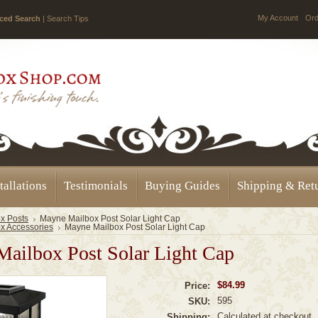
My Account
Ord
ced Search
|
Search Tips
tallations
Testimonials
Buying Guides
Shipping & Ret
x Posts
Mayne Mailbox Post Solar Light Cap
x Accessories
Mayne Mailbox Post Solar Light Cap
ailbox Post Solar Light Cap
$84.99
Price:
595
SKU:
Calculated at checkout
Shipping: