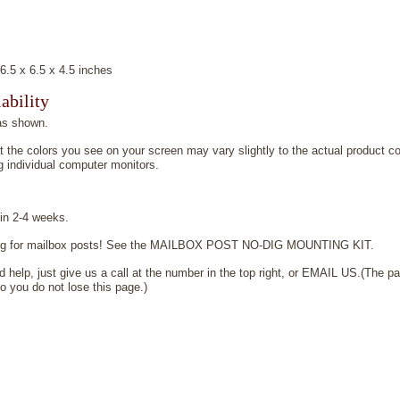
5 x 6.5 x 4.5 inches
ability
as shown.
t the colors you see on your screen may vary slightly to the actual product co
 individual computer monitors.
 in 2-4 weeks.
ging for mailbox posts! See the MAILBOX POST NO-DIG MOUNTING KIT.
 help, just give us a call at the number in the top right, or EMAIL US.(The pa
 you do not lose this page.)