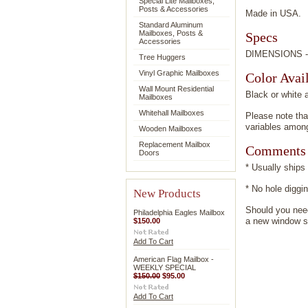
Special Lite Mailboxes,
Posts & Accessories
Made in USA.
Standard Aluminum
Mailboxes, Posts &
Specs
Accessories
DIMENSIONS -6.
Tree Huggers
Vinyl Graphic Mailboxes
Color Avail
Wall Mount Residential
Black or white 
Mailboxes
Whitehall Mailboxes
Please note tha
variables among
Wooden Mailboxes
Replacement Mailbox
Comments
Doors
* Usually ships
* No hole dig
New Products
Should you need
Philadelphia Eagles Mailbox
a new window so
$150.00
Add To Cart
American Flag Mailbox -
WEEKLY SPECIAL
$150.00
$95.00
Add To Cart