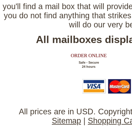
you'll find a mail box that will provi
you do not find anything that strikes
will do our very 
All mailboxes disp
ORDER ONLINE
Safe - Secure
24 hours
All prices are in
USD
. Copyrig
Sitemap
|
Shopping Ca