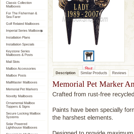
Classic Collection
Mailboxes
For The Fisherman &
Sea Farer
Golf Related Mailboxes
Imperial Series Mailboxes
Installation Plans
Installation Specials
Keystone Series
Mailboxes & Posts
Mail Slots
Mailbox Accessories
Description
Similar Products
Reviews
Mailbox Posts
Memorial Pet Marker A
MailMaster Mailboxes
Memorial Pet Markers
Crafted from rust-free recycle
Novelty Mailboxes
Ornamental Mailbox
Toppers & Signs
Paints have been specially for
Secure Locking Mailbox
the harshest elements.
Systems
Solar Powered
Lighthouse Mailboxes
Designed to provide maximum vi