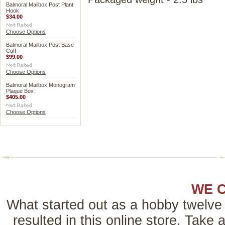
Balmoral Mailbox Post Plant
Hook
$34.00
Choose Options
Balmoral Mailbox Post Base
Cuff
$99.00
Choose Options
Balmoral Mailbox Monogram
Plaque Box
$405.00
Choose Options
WE 
What started out as a hobby twelve 
resulted in this online store. Tak