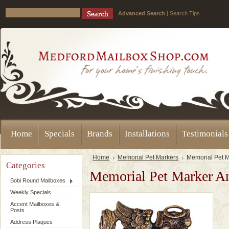
Advanced Search
|
Search Tips
Home
Specials
Brands
Installations
Testimonials
Home
Memorial Pet Markers
Memorial Pet 
Categories
Memorial Pet Marker A
Bobi Round Mailboxes
Weekly Specials
Accent Mailboxes &
Posts
Address Plaques