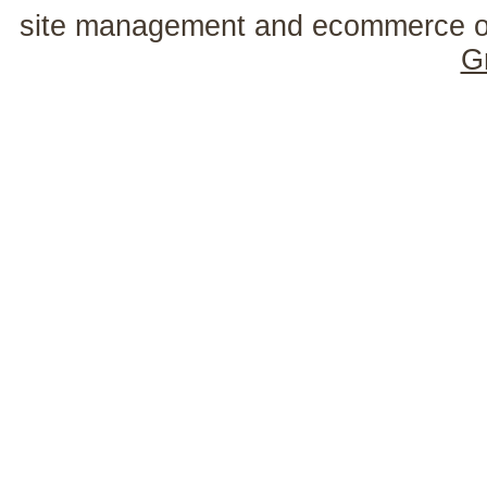
site management and ecommerce o
G