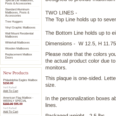
Special Lite Mailboxes,
Posts & Accessories
Standard Aluminum
TWO LINES -
Mailboxes, Posts &
Accessories
The Top Line holds up to seven
Tree Huggers
Vinyl Graphic Mailboxes
The Bottom Line holds up to ei
Wall Mount Residential
Mailboxes
Dimensions - W 12.5, H 11.75
Whitehall Mailboxes
Wooden Mailboxes
Please note that the colors yo
Replacement Mailbox
Doors
the actual product color due t
monitors.
New Products
This plaque is one-sided. Letter
Philadelphia Eagles Mailbox
$150.00
size.
Add To Cart
In the personalization boxes ab
American Flag Mailbox -
WEEKLY SPECIAL
$150.00
$95.00
lines.
Add To Cart
Packaged weight - 2.5 lbs